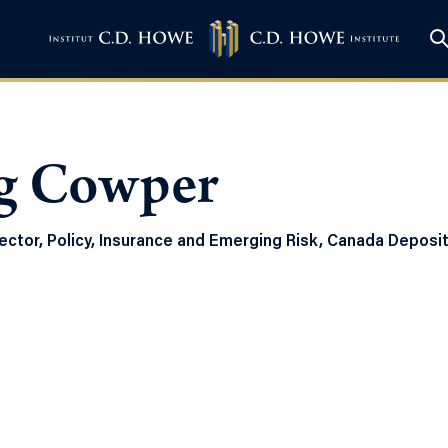
g Cowper
ector, Policy, Insurance and Emerging Risk, Canada Deposi