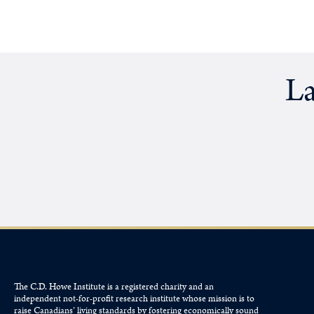
La
The C.D. Howe Institute is a registered charity and an
independent not-for-profit research institute whose mission is to
raise
Canadians’
living standards by fostering economically sound