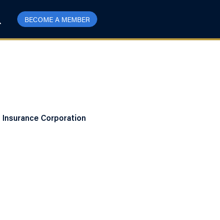
BECOME A MEMBER
t Insurance Corporation