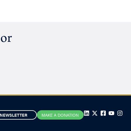
hor
NEWSLETTER
MAKE A DONATION