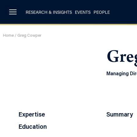
RESEARCH & INSIGHTS
EVENTS
PEOPLE
Home
/
Greg Cowper
Gre
Managing Dir
Expertise
Summary
Education