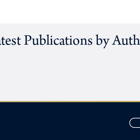
test Publications by Aut