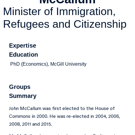
Minister of Immigration,
Refugees and Citizenship
Expertise
Education
PhD (Economics), McGill University
Groups
Summary
John McCallum was first elected to the House of
Commons in 2000. He was re-elected in 2004, 2006,
2008, 2011 and 2015.