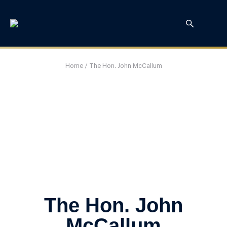
Home
/
The Hon. John McCallum
The Hon. John
McCallum