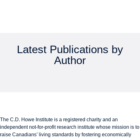
Latest Publications by
Author
The C.D. Howe Institute is a registered charity and an
independent not-for-profit research institute whose mission is to
raise
Canadians’
living standards by fostering economically