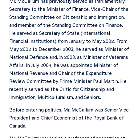
Mr. McCallum has previously served as Parliamentary
Secretary to the Minister of Finance, Vice-Chair of the
Standing Committee on Citizenship and Immigration,
and member of the Standing Committee on Finance.
He served as Secretary of State (International
Financial Institutions) from January to May 2002. From
May 2002 to December 2003, he served as Minister of
National Defence and, in 2003, as Minister of Veterans
Affairs. In July 2004, he was appointed Minister of
National Revenue and Chair of the Expenditure
Review Committee by Prime Minister Paul Martin. He
recently served as the Critic for Citizenship and
Immigration, Multiculturalism, and Seniors.
Before entering politics, Mr. McCallum was Senior Vice
President and Chief Economist of the Royal Bank of
Canada.