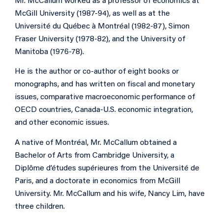
Mr. McCallum worked as a professor of economics at
McGill University (1987-94), as well as at the
Université du Québec à Montréal (1982-87), Simon
Fraser University (1978-82), and the University of
Manitoba (1976-78).
He is the author or co-author of eight books or
monographs, and has written on fiscal and monetary
issues, comparative macroeconomic performance of
OECD countries, Canada-U.S. economic integration,
and other economic issues.
A native of Montréal, Mr. McCallum obtained a
Bachelor of Arts from Cambridge University, a
Diplôme d’études supérieures from the Université de
Paris, and a doctorate in economics from McGill
University. Mr. McCallum and his wife, Nancy Lim, have
three children.