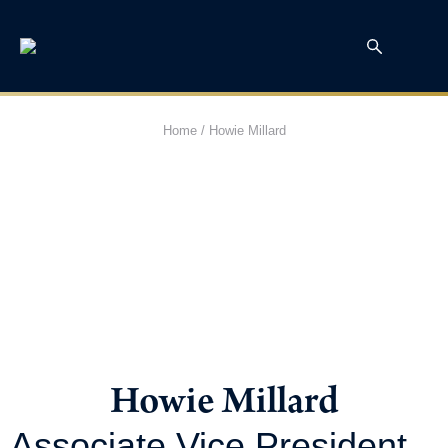
Home
/
Howie Millard
Howie Millard
Associate Vice President,