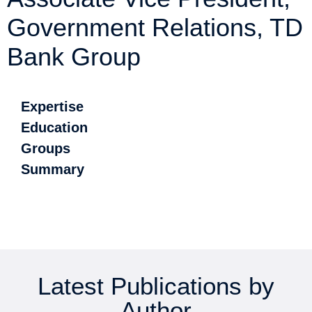
Government Relations, TD
Bank Group
Expertise
Education
Groups
Summary
Latest Publications by
Author