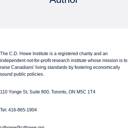
The C.D. Howe Institute is a registered charity and an
independent not-for-profit research institute whose mission is to
raise
Canadians’
living standards by fostering economically
sound public policies.
110 Yonge St, Suite 800, Toronto, ON M5C 1T4
Tel: 416-865-1904
cdhowe@cdhowe.org