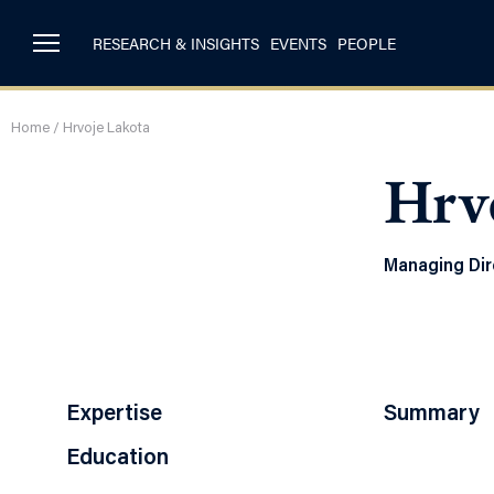
RESEARCH & INSIGHTS
EVENTS
PEOPLE
Home
/
Hrvoje Lakota
Hrv
Managing Dir
Expertise
Summary
Education