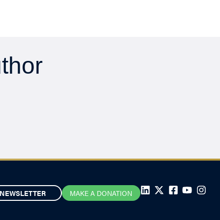
uthor
NEWSLETTER
MAKE A DONATION