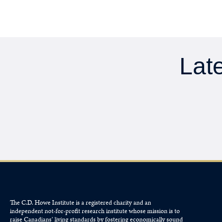
Late
The C.D. Howe Institute is a registered charity and an
independent not-for-profit research institute whose mission is to
raise
Canadians’
living standards by fostering economically sound