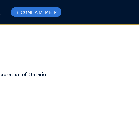
BECOME A MEMBER
poration of Ontario