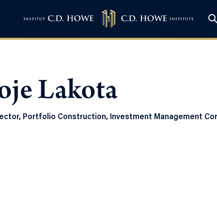
oje Lakota
ector, Portfolio Construction, Investment Management Cor