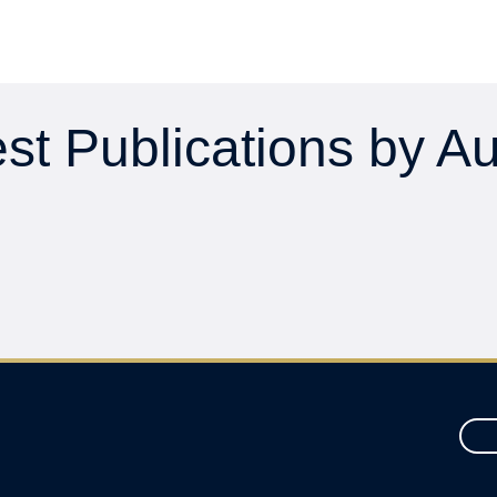
st Publications by A