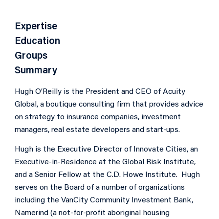
Expertise
Education
Groups
Summary
Hugh O’Reilly is the President and CEO of Acuity
Global, a boutique consulting firm that provides advice
on strategy to insurance companies, investment
managers, real estate developers and start-ups.
Hugh is the Executive Director of Innovate Cities, an
Executive-in-Residence at the Global Risk Institute,
and a Senior Fellow at the C.D. Howe Institute. Hugh
serves on the Board of a number of organizations
including the VanCity Community Investment Bank,
Namerind (a not-for-profit aboriginal housing