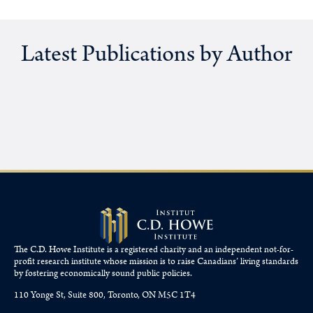
Latest Publications by Author
The C.D. Howe Institute is a registered charity and an independent not-for-
profit research institute whose mission is to raise
Canadians’
living standards
by fostering economically sound public policies.
110 Yonge St, Suite 800, Toronto, ON M5C 1T4