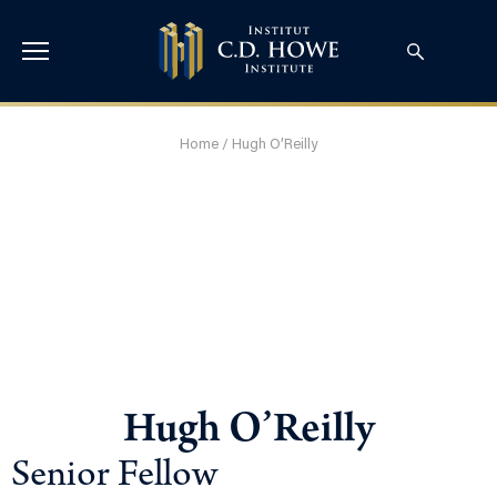
Home
/
Hugh O’Reilly
Hugh O’Reilly
Senior Fellow