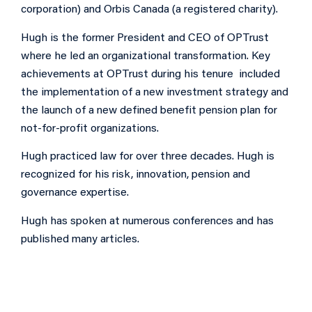
corporation) and Orbis Canada (a registered charity).
Hugh is the former President and CEO of OPTrust
where he led an organizational transformation. Key
achievements at OPTrust during his tenure included
the implementation of a new investment strategy and
the launch of a new defined benefit pension plan for
not-for-profit organizations.
Hugh practiced law for over three decades. Hugh is
recognized for his risk, innovation, pension and
governance expertise.
Hugh has spoken at numerous conferences and has
published many articles.