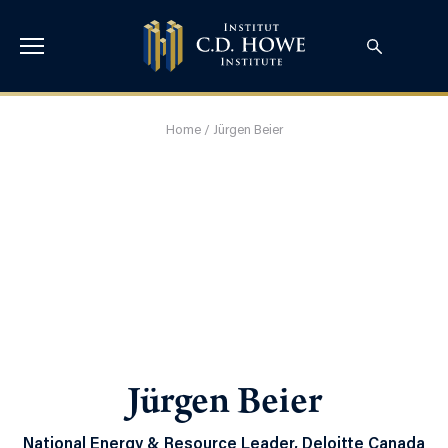
Home
/
Jürgen Beier
Jürgen Beier
National Energy & Resource Leader, Deloitte Canada