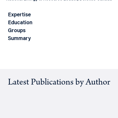
Expertise
Education
Groups
Summary
Latest Publications by Author