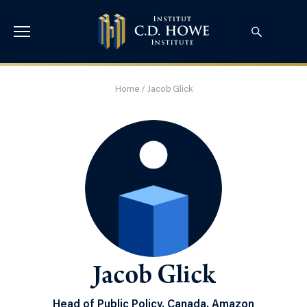
Home
/
Jacob Glick
Jacob Glick
Head of Public Policy, Canada, Amazon