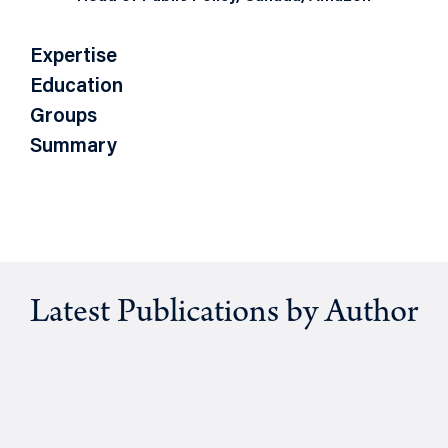
Expertise
Education
Groups
Summary
Latest Publications by Author