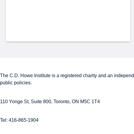
The C.D. Howe Institute is a registered charity and an independe
public policies.
110 Yonge St, Suite 800, Toronto, ON M5C 1T4
Tel: 416-865-1904