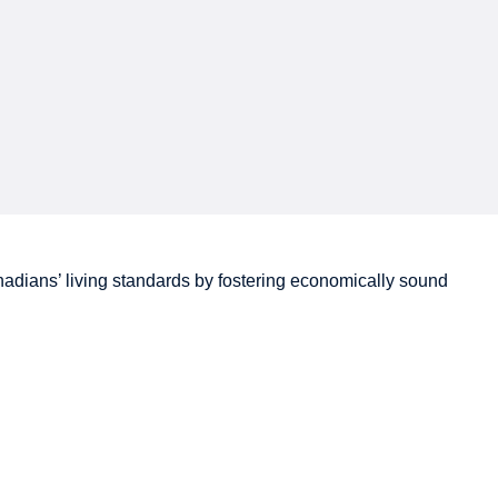
adians’
living standards by fostering economically sound