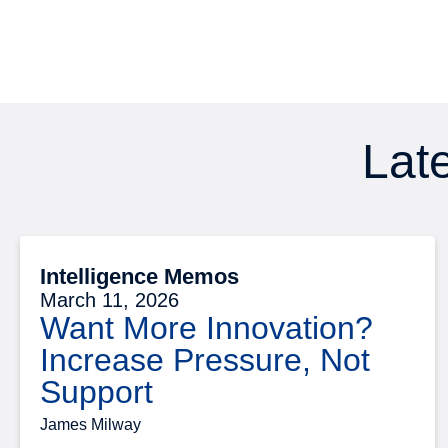
Late
Intelligence Memos
March 11, 2026
Want More Innovation?
Increase Pressure, Not
Support
James Milway