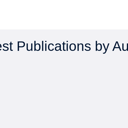
st Publications by A