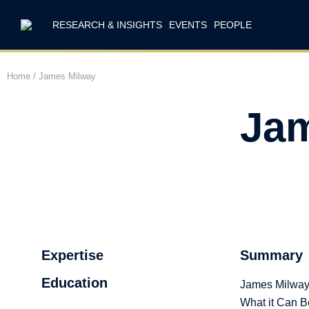
RESEARCH & INSIGHTS
EVENTS
PEOPLE
Home
/
James Milway
Jam
Expertise
Summary
Education
James Milway i
What it Can B