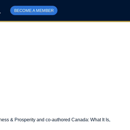
BECOME A MEMBER
eness & Prosperity and co-authored Canada: What It Is,