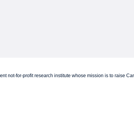
nt not-for-profit research institute whose mission is to raise
Can