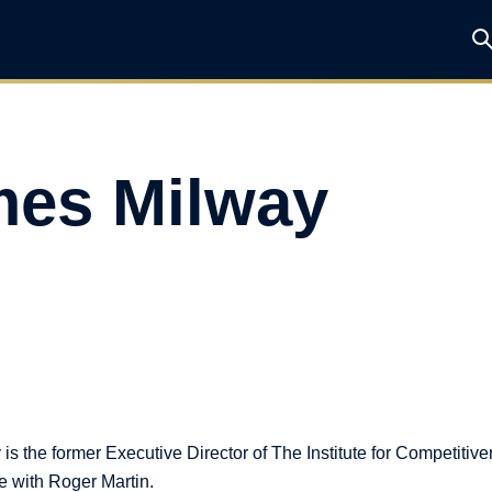
es Milway
s the former Executive Director of The Institute for Competitiv
e with Roger Martin.