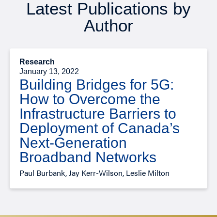
Latest Publications by
Author
Research
January 13, 2022
Building Bridges for 5G:
How to Overcome the
Infrastructure Barriers to
Deployment of Canada’s
Next-Generation
Broadband Networks
Paul Burbank, Jay Kerr-Wilson, Leslie Milton