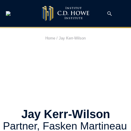
Home
/
Jay Kerr-Wilson
Jay Kerr-Wilson
Partner, Fasken Martineau