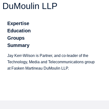
DuMoulin LLP
Expertise
Education
Groups
Summary
Jay Kerr-Wilson is Partner, and co-leader of the
Technology, Media and Telecommunications group
at Fasken Martineau DuMoulin LLP.