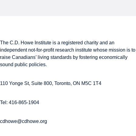
The C.D. Howe Institute is a registered charity and an
independent not-for-profit research institute whose mission is to
raise
Canadians’
living standards by fostering economically
sound public policies.
110 Yonge St, Suite 800, Toronto, ON M5C 1T4
Tel: 416-865-1904
cdhowe@cdhowe.org