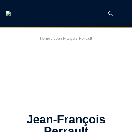
Home
/
Jean-François Perrault
Jean-François
Perrault