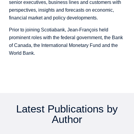
senior executives, business lines and customers with
perspectives, insights and forecasts on economic,
financial market and policy developments.
Prior to joining Scotiabank, Jean-François held
prominent roles with the federal government, the Bank
of Canada, the International Monetary Fund and the
World Bank.
Latest Publications by
Author