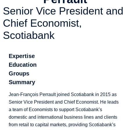
Senior Vice President and
Chief Economist,
Scotiabank
Expertise
Education
Groups
Summary
Jean-François Perrault joined Scotiabank in 2015 as
Senior Vice President and Chief Economist. He leads
a team of Economists to support Scotiabank’s
domestic and international business lines and clients
from retail to capital markets, providing Scotiabank’s