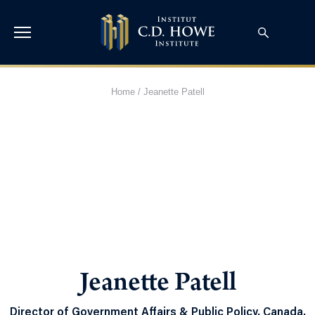
Home
/
Jeanette Patell
Jeanette Patell
Director of Government Affairs & Public Policy, Canada,