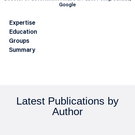
Google
Expertise
Education
Groups
Summary
Latest Publications by
Author