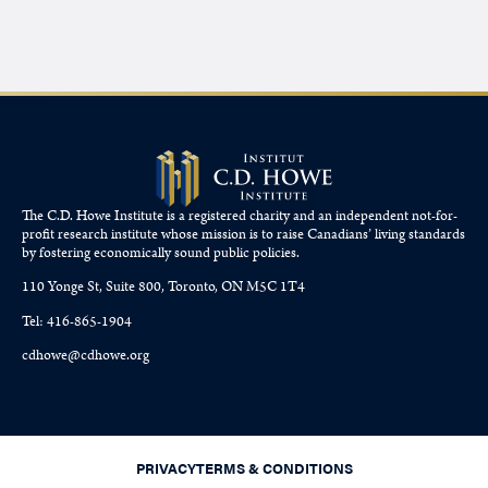
The C.D. Howe Institute is a registered charity and an independent not-for-
profit research institute whose mission is to raise
Canadians’
living standards
by fostering economically sound public policies.
110 Yonge St, Suite 800, Toronto, ON M5C 1T4
Tel: 416-865-1904
cdhowe@cdhowe.org
PRIVACY
TERMS & CONDITIONS