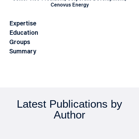
Cenovus Energy
Expertise
Education
Groups
Summary
Latest Publications by
Author