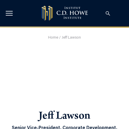
Home
/
Jeff Lawson
Jeff Lawson
Senior Vice-President, Corporate Development,