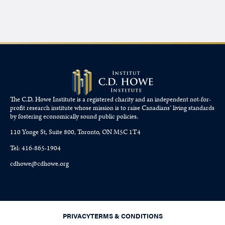
The C.D. Howe Institute is a registered charity and an independent not-for-
profit research institute whose mission is to raise
Canadians’
living standards
by fostering economically sound public policies.
110 Yonge St, Suite 800, Toronto, ON M5C 1T4
Tel: 416-865-1904
cdhowe@cdhowe.org
PRIVACY
TERMS & CONDITIONS