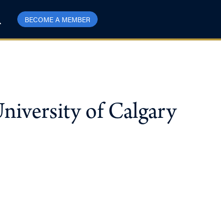
BECOME A MEMBER
niversity of Calgary