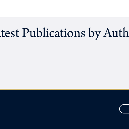
test Publications by Aut