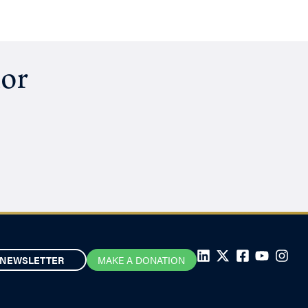
hor
NEWSLETTER
MAKE A DONATION