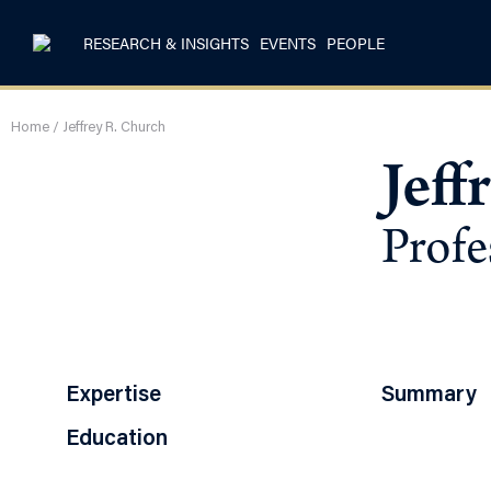
RESEARCH & INSIGHTS
EVENTS
PEOPLE
Home
/
Jeffrey R. Church
Jeff
Profe
Expertise
Summary
Education