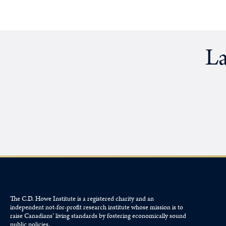
La
The C.D. Howe Institute is a registered charity and an
independent not-for-profit research institute whose mission is to
raise
Canadians’
living standards by fostering economically sound
public policies.