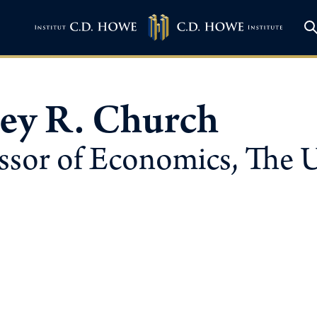
rey R. Church
ssor of Economics, The U