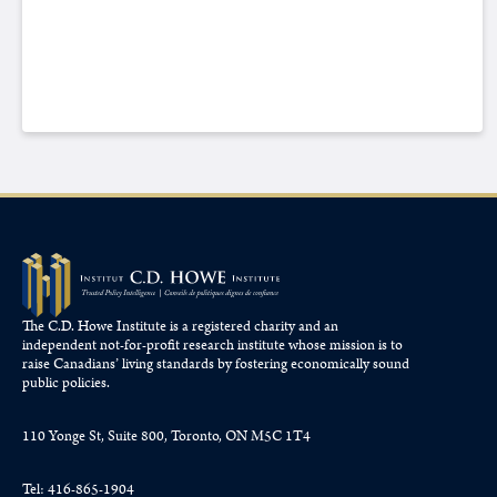
The C.D. Howe Institute is a registered charity and an
independent not-for-profit research institute whose mission is to
raise
Canadians’
living standards by fostering economically sound
public policies.
110 Yonge St, Suite 800, Toronto, ON M5C 1T4
Tel: 416-865-1904