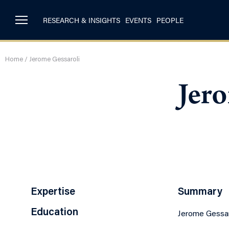
RESEARCH & INSIGHTS
EVENTS
PEOPLE
Home
/
Jerome Gessaroli
Jer
Expertise
Summary
Education
Jerome Gessar