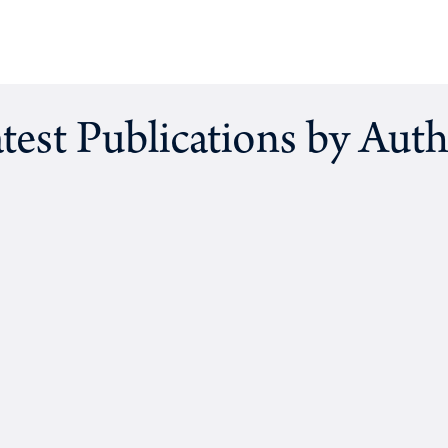
test Publications by Aut