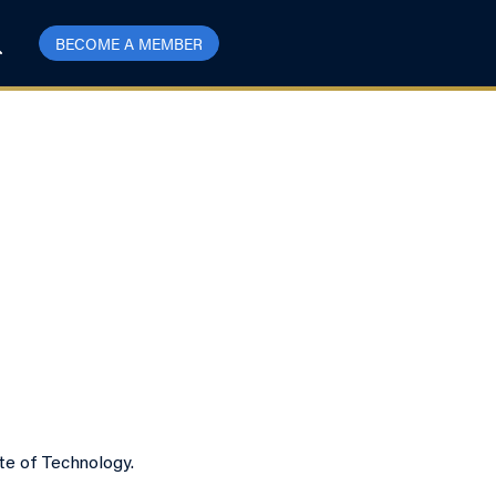
BECOME A MEMBER
te of Technology.