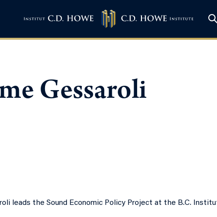
ome Gessaroli
oli leads the Sound Economic Policy Project at the B.C. Institu