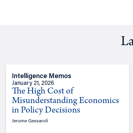
La
Intelligence Memos
January 21, 2026
The High Cost of
Misunderstanding Economics
in Policy Decisions
Jerome Gessaroli