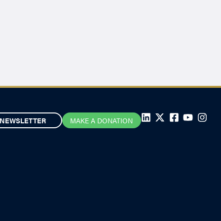
NEWSLETTER
MAKE A DONATION