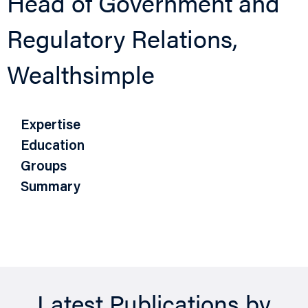
Head of Government and
Regulatory Relations,
Wealthsimple
Expertise
Education
Groups
Summary
Latest Publications by