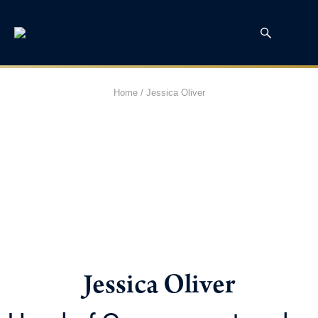
Home
/
Jessica Oliver
Jessica Oliver