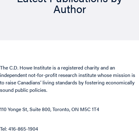
Author
The C.D. Howe Institute is a registered charity and an
independent not-for-profit research institute whose mission is
to raise
Canadians’
living standards by fostering economically
sound public policies.
110 Yonge St, Suite 800, Toronto, ON M5C 1T4
Tel: 416-865-1904