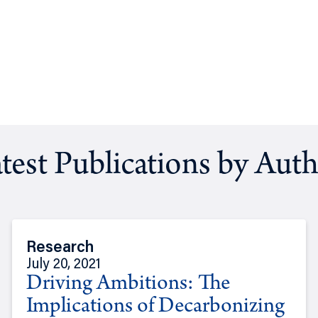
test Publications by Aut
Research
July 20, 2021
Driving Ambitions: The
Implications of Decarbonizing