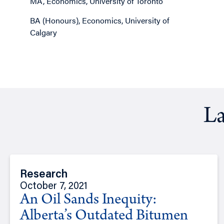
MA, Economics, University of Toronto
BA (Honours), Economics, University of
Calgary
La
Research
October 7, 2021
An Oil Sands Inequity:
Alberta’s Outdated Bitumen