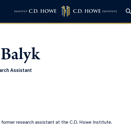
 Balyk
rch Assistant
a former research assistant at the C.D. Howe Institute.