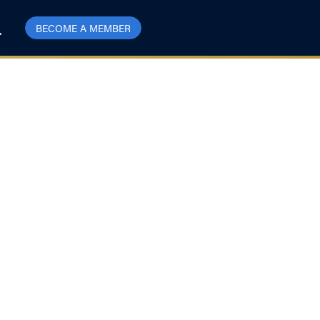
BECOME A MEMBER