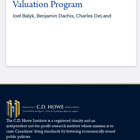
Valuation Program
Joel Balyk, Benjamin Dachis, Charles DeLand
The C.D. Howe Institute is a registered charity and an
independent not-for-profit research institute whose mission is to
raise
Canadians’
living standards by fostering economically sound
public policies.