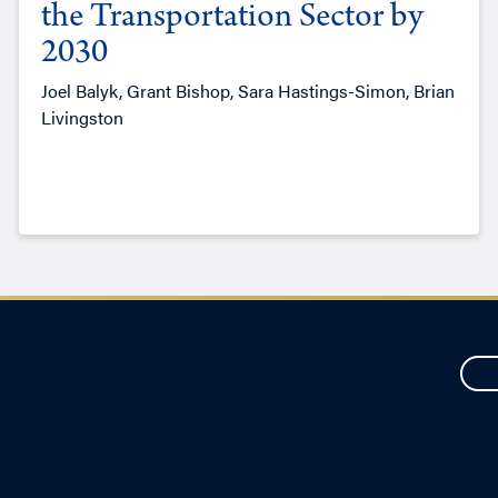
the Transportation Sector by
2030
Joel Balyk, Grant Bishop, Sara Hastings-Simon, Brian
Livingston