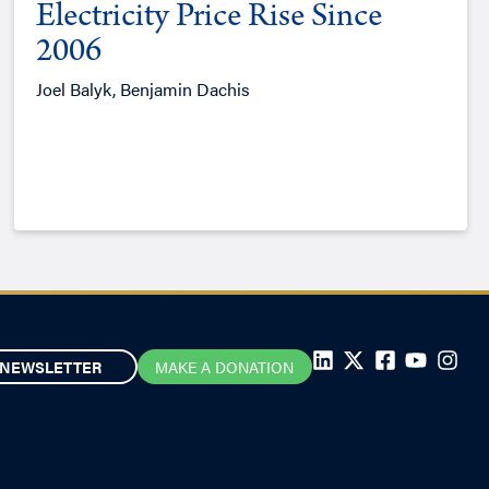
Electricity Price Rise Since
2006
Joel Balyk, Benjamin Dachis
NEWSLETTER
MAKE A DONATION