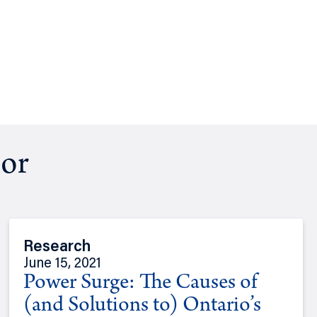
hor
Research
June 15, 2021
Power Surge: The Causes of
(and Solutions to) Ontario’s