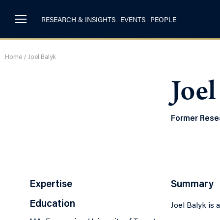
RESEARCH & INSIGHTS
EVENTS
PEOPLE
Home
/
Joel Balyk
Joel
Former Resea
Expertise
Summary
Education
Joel Balyk is 