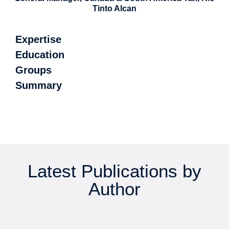
Tinto Alcan
Expertise
Education
Groups
Summary
Latest Publications by
Author