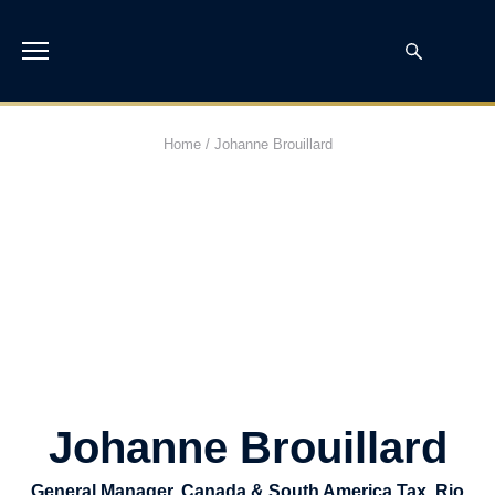
Home
/
Johanne Brouillard
Johanne Brouillard
General Manager, Canada & South America Tax, Rio