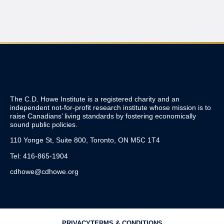
The C.D. Howe Institute is a registered charity and an
independent not-for-profit research institute whose mission is to
raise
Canadians’
living standards by fostering economically
sound public policies.
110 Yonge St, Suite 800, Toronto, ON M5C 1T4
Tel: 416-865-1904
cdhowe@cdhowe.org
PRIVACY
TERMS & CONDITIONS