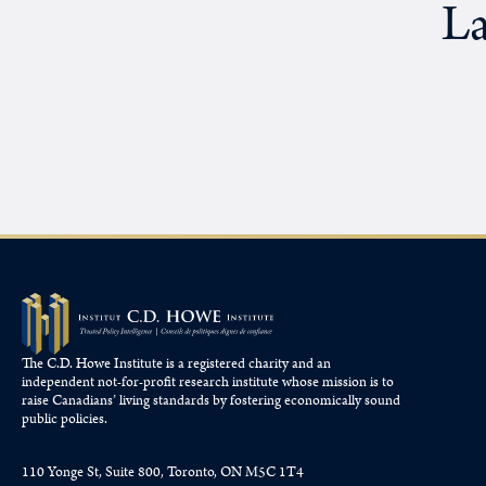
La
The C.D. Howe Institute is a registered charity and an
independent not-for-profit research institute whose mission is to
raise
Canadians’
living standards by fostering economically sound
public policies.
110 Yonge St, Suite 800, Toronto, ON M5C 1T4