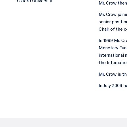
Oxford University
Mr. Crow then 
Mr. Crow join
senior positio
Chair of the c
In 1999 Mr. C
Monetary Fund 
international 
the Internatio
Mr. Crow is t
In July 2009 h