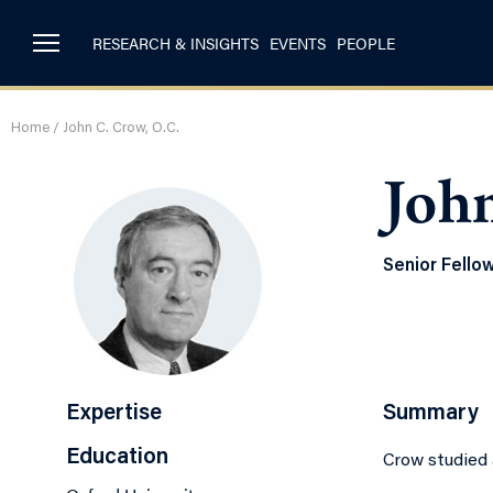
RESEARCH & INSIGHTS
EVENTS
PEOPLE
Home
/
John C. Crow, O.C.
John
Senior Fello
Expertise
Summary
Education
Crow studied a