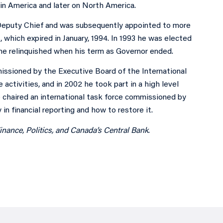
tin America and later on North America.
Deputy Chief and was subsequently appointed to more
 which expired in January, 1994. In 1993 he was elected
 he relinquished when his term as Governor ended.
issioned by the Executive Board of the International
 activities, and in 2002 he took part in a high level
e chaired an international task force commissioned by
in financial reporting and how to restore it.
nance, Politics, and Canada’s Central Bank
.