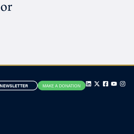
hor
NEWSLETTER
MAKE A DONATION