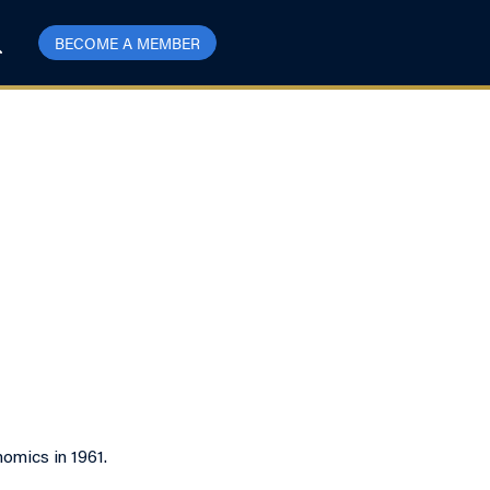
BECOME A MEMBER
omics in 1961.