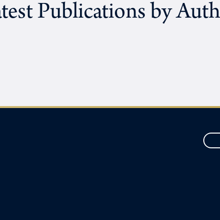
test Publications by Aut