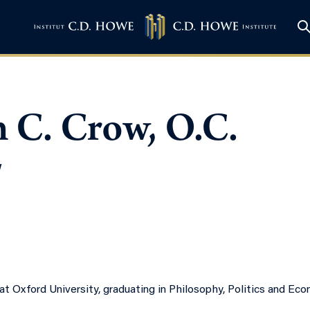
 C. Crow, O.C.
w
t Oxford University, graduating in Philosophy, Politics and Econ