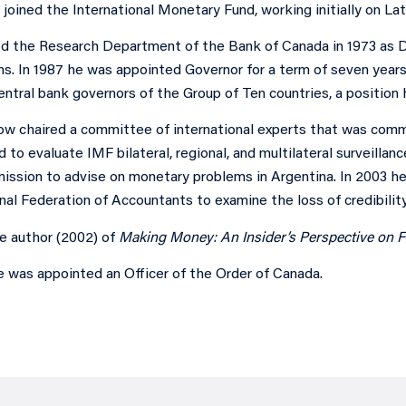
joined the International Monetary Fund, working initially on La
ed the Research Department of the Bank of Canada in 1973 as 
ns. In 1987 he was appointed Governor for a term of seven years,
entral bank governors of the Group of Ten countries, a position
row chaired a committee of international experts that was comm
to evaluate IMF bilateral, regional, and multilateral surveillance
mission to advise on monetary problems in Argentina. In 2003 h
nal Federation of Accountants to examine the loss of credibility 
he author (2002) of
Making Money: An Insider’s Perspective on Fi
e was appointed an Officer of the Order of Canada.