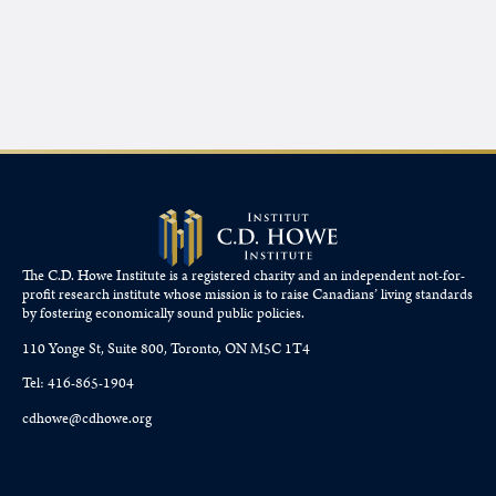
The C.D. Howe Institute is a registered charity and an independent not-for-
profit research institute whose mission is to raise
Canadians’
living standards
by fostering economically sound public policies.
110 Yonge St, Suite 800, Toronto, ON M5C 1T4
Tel: 416-865-1904
cdhowe@cdhowe.org