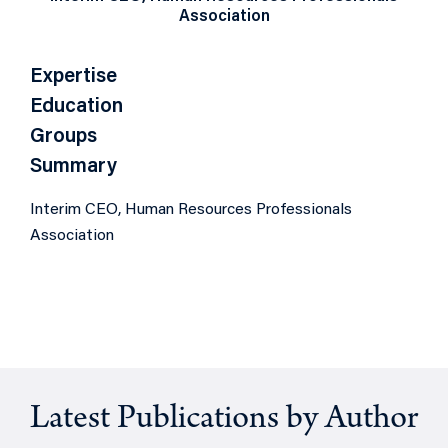
Association
Expertise
Education
Groups
Summary
Interim CEO, Human Resources Professionals
Association
Latest Publications by Author