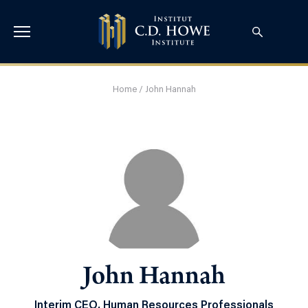
Home
/
John Hannah
John Hannah
Interim CEO, Human Resources Professionals