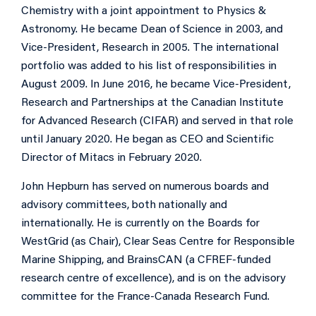
Chemistry with a joint appointment to Physics &
Astronomy. He became Dean of Science in 2003, and
Vice-President, Research in 2005. The international
portfolio was added to his list of responsibilities in
August 2009. In June 2016, he became Vice-President,
Research and Partnerships at the Canadian Institute
for Advanced Research (CIFAR) and served in that role
until January 2020. He began as CEO and Scientific
Director of Mitacs in February 2020.
John Hepburn has served on numerous boards and
advisory committees, both nationally and
internationally. He is currently on the Boards for
WestGrid (as Chair), Clear Seas Centre for Responsible
Marine Shipping, and BrainsCAN (a CFREF-funded
research centre of excellence), and is on the advisory
committee for the France-Canada Research Fund.