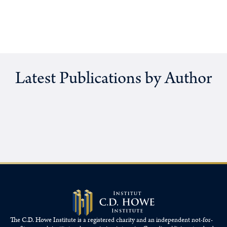
Latest Publications by Author
The C.D. Howe Institute is a registered charity and an independent not-for-