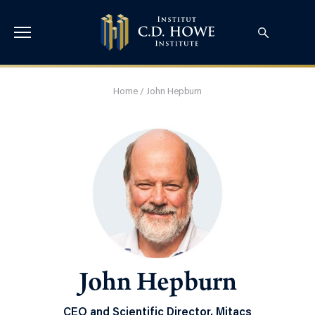
Home
/
John Hepburn
John Hepburn
CEO and Scientific Director, Mitacs