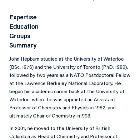
Expertise
Education
Groups
Summary
John Hepburn studied at the University of Waterloo
(BSc, 1976) and the University of Toronto (PhD, 1980),
followed by two years as a NATO Postdoctoral Fellow
at the Lawrence Berkeley National Laboratory. He
began his academic career back at the University of
Waterloo, where he was appointed an Assistant
Professor of Chemistry and Physics in 1982, and
ultimately Chair of Chemistry in1998.
In 2001, he moved to the University of British
Columbia as Head of Chemistry and Professor of