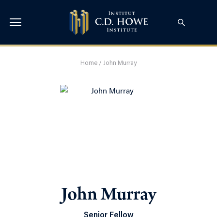
Home
/
John Murray
John Murray
Senior Fellow