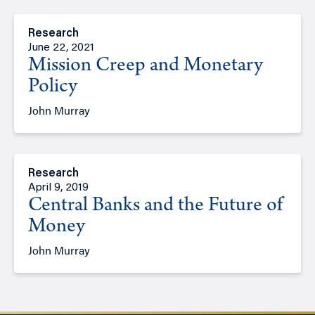
Research
June 22, 2021
Mission Creep and Monetary
Policy
John Murray
Research
April 9, 2019
Central Banks and the Future of
Money
John Murray