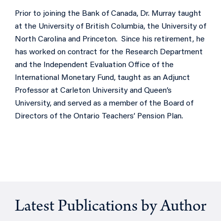
Prior to joining the Bank of Canada, Dr. Murray taught
at the University of British Columbia, the University of
North Carolina and Princeton. Since his retirement, he
has worked on contract for the Research Department
and the Independent Evaluation Office of the
International Monetary Fund, taught as an Adjunct
Professor at Carleton University and Queen’s
University, and served as a member of the Board of
Directors of the Ontario Teachers’ Pension Plan.
Latest Publications by Author