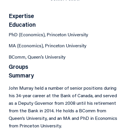
Expertise
Education
PhD (Economics), Princeton University
MA (Economics), Princeton University
BComm, Queen’s University
Groups
Summary
John Murray held a number of senior positions during
his 34-year career at the Bank of Canada, and served
as a Deputy Governor from 2008 until his retirement
from the Bank in 2014. He holds a BComm from
Queen’s University, and an MA and PhD in Economics
from Princeton University.