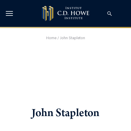
Home
/
John Stapleton
John Stapleton