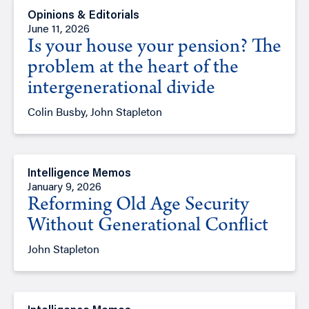
Opinions & Editorials
June 11, 2026
Is your house your pension? The
problem at the heart of the
intergenerational divide
Colin Busby, John Stapleton
Intelligence Memos
January 9, 2026
Reforming Old Age Security
Without Generational Conflict
John Stapleton