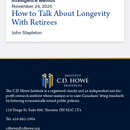
Intelligence Memos
November 24, 2025
How to Talk About Longevity
With Retirees
John Stapleton
The C.D. Howe Institute is a registered charity and an independent not-for-
profit research institute whose mission is to raise
Canadians’
living standards
by fostering economically sound public policies.
110 Yonge St, Suite 800, Toronto, ON M5C 1T4
Tel: 416-865-1904
cdhowe@cdhowe.org