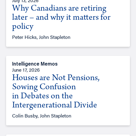
July 13, 2026
Why Canadians are retiring
later – and why it matters for
policy
Peter Hicks, John Stapleton
Intelligence Memos
June 17, 2026
Houses are Not Pensions,
Sowing Confusion
in Debates on the
Intergenerational Divide
Colin Busby, John Stapleton