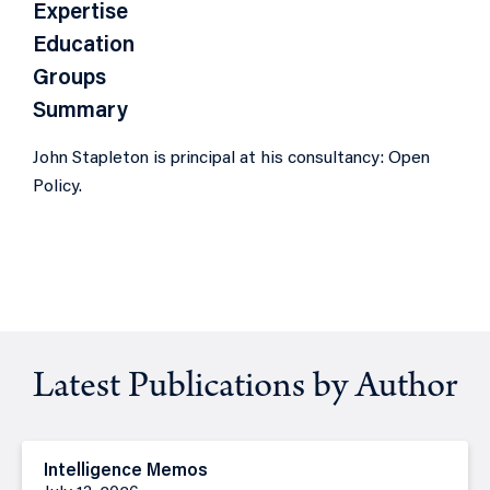
Expertise
Education
Groups
Summary
John Stapleton is principal at his consultancy: Open
Policy.
Latest Publications by Author
Intelligence Memos