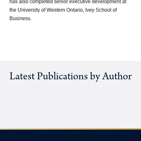
has also completed senior executive development at
the University of Western Ontario, Ivey School of
Business.
Latest Publications by Author