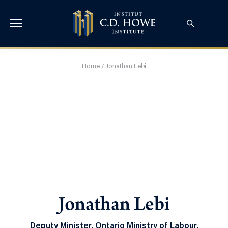
Home
/
Jonathan Lebi
Jonathan Lebi
Deputy Minister, Ontario Ministry of Labour,