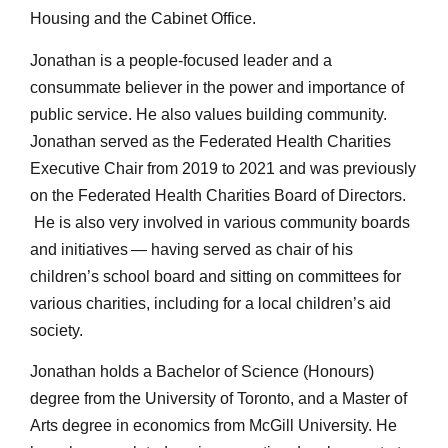
Housing and the Cabinet Office.
Jonathan is a people-focused leader and a
consummate believer in the power and importance of
public service. He also values building community.
Jonathan served as the Federated Health Charities
Executive Chair from 2019 to 2021 and was previously
on the Federated Health Charities Board of Directors.
He is also very involved in various community boards
and initiatives — having served as chair of his
children’s school board and sitting on committees for
various charities, including for a local children’s aid
society.
Jonathan holds a Bachelor of Science (Honours)
degree from the University of Toronto, and a Master of
Arts degree in economics from McGill University. He