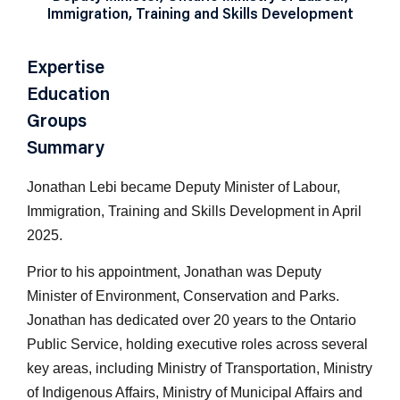
Immigration, Training and Skills Development
Expertise
Education
Groups
Summary
Jonathan Lebi became Deputy Minister of Labour,
Immigration, Training and Skills Development in April
2025.
Prior to his appointment, Jonathan was Deputy
Minister of Environment, Conservation and Parks.
Jonathan has dedicated over 20 years to the Ontario
Public Service, holding executive roles across several
key areas, including Ministry of Transportation, Ministry
of Indigenous Affairs, Ministry of Municipal Affairs and