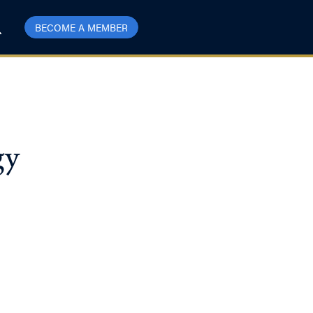
BECOME A MEMBER
gy