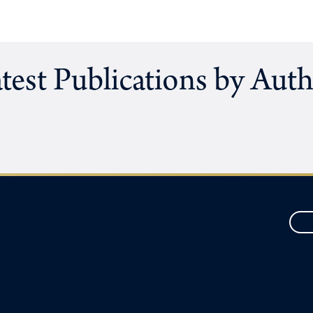
test Publications by Aut