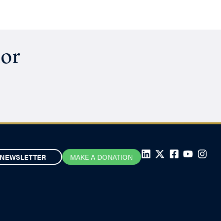
hor
NEWSLETTER
MAKE A DONATION