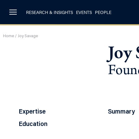
RESEARCH & INSIGHTS
EVENTS
PEOPLE
Home
/
Joy Savage
Joy 
Found
Expertise
Summary
Education