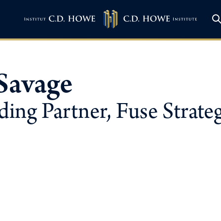
Savage
ing Partner, Fuse Strate