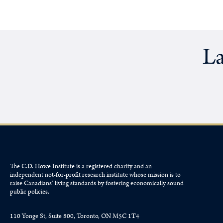
La
The C.D. Howe Institute is a registered charity and an
independent not-for-profit research institute whose mission is to
raise
Canadians’
living standards by fostering economically sound
public policies.
110 Yonge St, Suite 800, Toronto, ON M5C 1T4