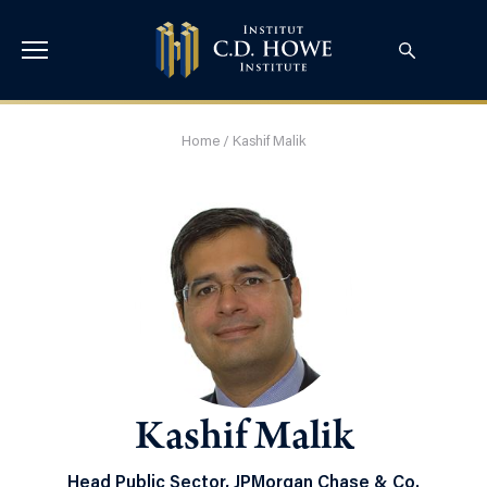
Home
/
Kashif Malik
Kashif Malik
Head Public Sector, JPMorgan Chase & Co.