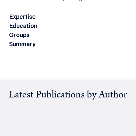
Expertise
Education
Groups
Summary
Latest Publications by Author