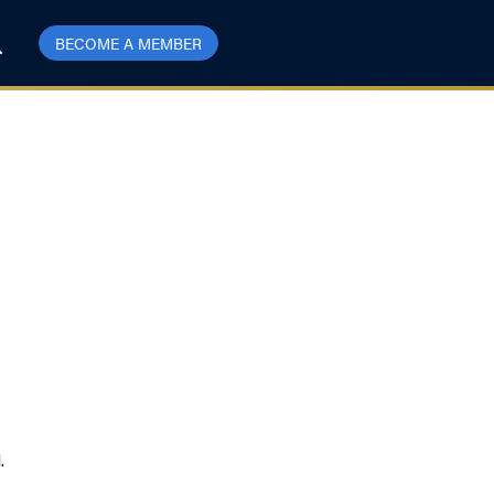
BECOME A MEMBER
l.