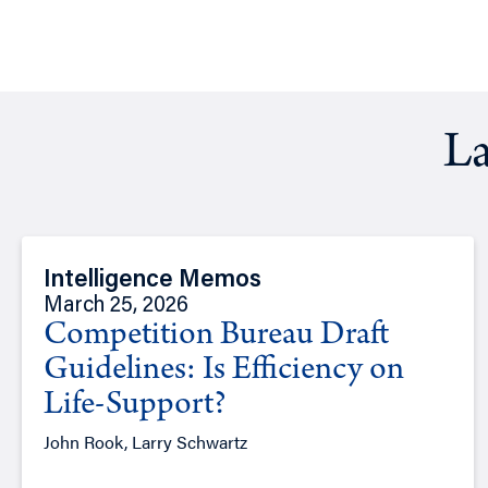
La
Intelligence Memos
March 25, 2026
Competition Bureau Draft
Guidelines: Is Efficiency on
Life-Support?
John Rook, Larry Schwartz