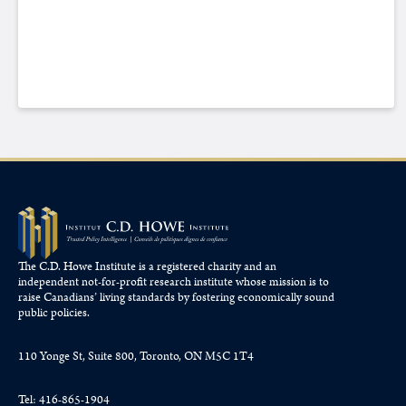
The C.D. Howe Institute is a registered charity and an
independent not-for-profit research institute whose mission is to
raise
Canadians’
living standards by fostering economically sound
public policies.
110 Yonge St, Suite 800, Toronto, ON M5C 1T4
Tel: 416-865-1904