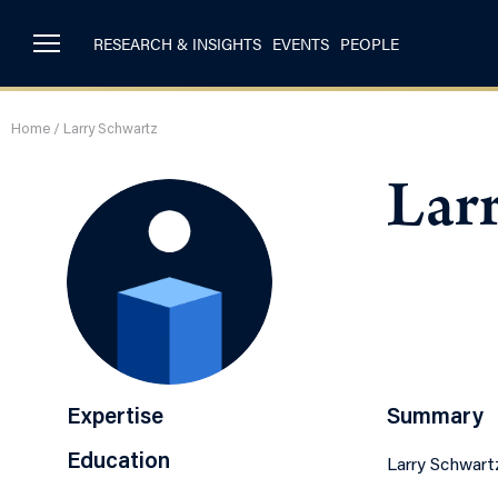
RESEARCH & INSIGHTS
EVENTS
PEOPLE
Home
/
Larry Schwartz
Lar
Expertise
Summary
Education
Larry Schwart