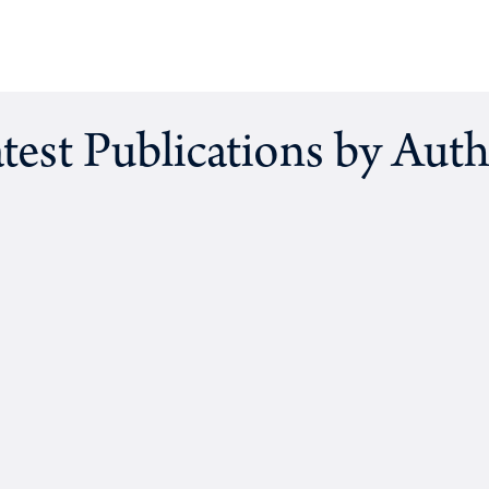
test Publications by Aut