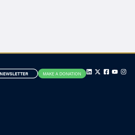
NEWSLETTER
MAKE A DONATION