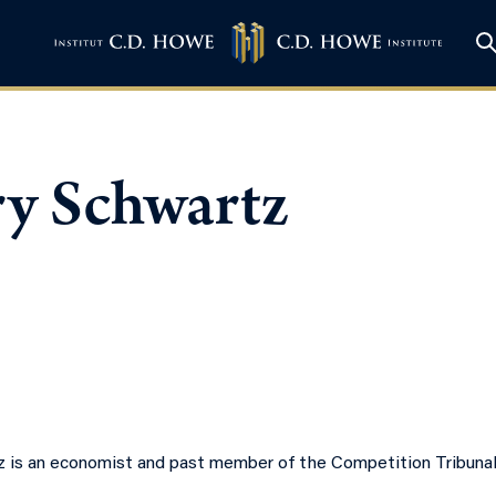
ry Schwartz
z is an economist and past member of the Competition Tribuna