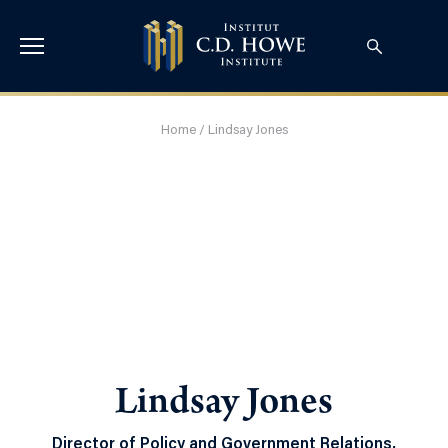
Home
/
Lindsay Jones
Lindsay Jones
Director of Policy and Government Relations,