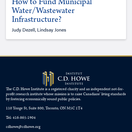
How to Fund Municipal
Water/Wastewater
Infrastructure?
Judy Dezell, Lindsay Jones
The C.D. Howe Institute is a registered charity and an independent not-for-
profit research institute whose mission is to raise
Canadians’
living standards
by fostering economically sound public policies.
110 Yonge St, Suite 800, Toronto, ON M5C 1T4
Tel: 416-865-1904
cdhowe@cdhowe.org