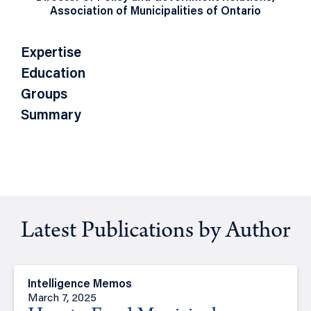
Association of Municipalities of Ontario
Expertise
Education
Groups
Summary
Latest Publications by Author
Intelligence Memos
March 7, 2025