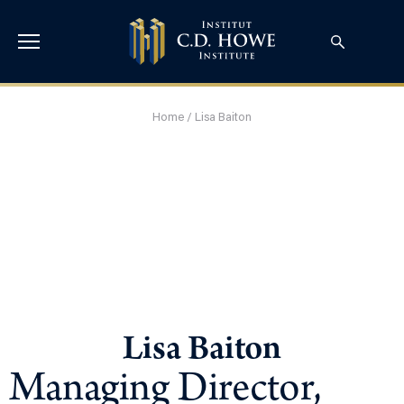
Home
/
Lisa Baiton
Lisa Baiton
Managing Director,