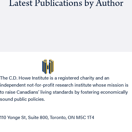
Latest Publications by Author
The C.D. Howe Institute is a registered charity and an
independent not-for-profit research institute whose mission is
to raise
Canadians’
living standards by fostering economically
sound public policies.
110 Yonge St, Suite 800, Toronto, ON M5C 1T4