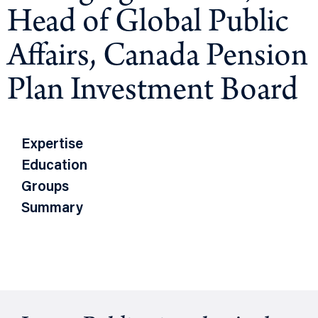
Head of Global Public
Affairs, Canada Pension
Plan Investment Board
Expertise
Education
Groups
Summary