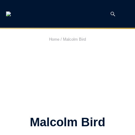
Home
/
Malcolm Bird
Malcolm Bird