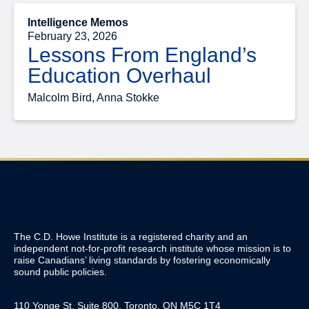
Intelligence Memos
February 23, 2026
Lessons From England’s
Education Overhaul
Malcolm Bird, Anna Stokke
The C.D. Howe Institute is a registered charity and an
independent not-for-profit research institute whose mission is to
raise
Canadians’
living standards by fostering economically
sound public policies.
110 Yonge St, Suite 800, Toronto, ON M5C 1T4