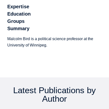
Expertise
Education
Groups
Summary
Malcolm Bird is a political science professor at the
University of Winnipeg.
Latest Publications by
Author