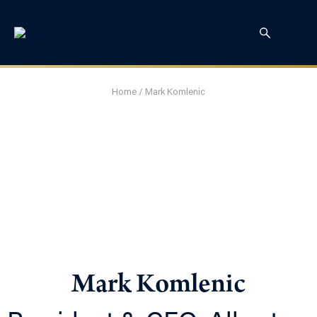
Home
/
Mark Komlenic
Mark Komlenic