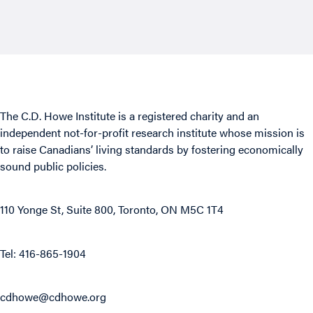
The C.D. Howe Institute is a registered charity and an
independent not-for-profit research institute whose mission is
to raise
Canadians’
living standards by fostering economically
sound public policies.
110 Yonge St, Suite 800, Toronto, ON M5C 1T4
Tel: 416-865-1904
cdhowe@cdhowe.org