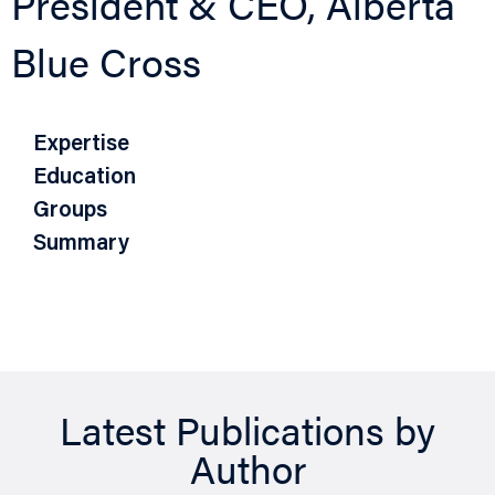
President & CEO, Alberta
Blue Cross
Expertise
Education
Groups
Summary
Latest Publications by
Author