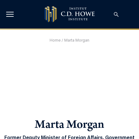
Home
/
Marta Morgan
Marta Morgan
Former Deputy Minister of Foreign Affairs, Government