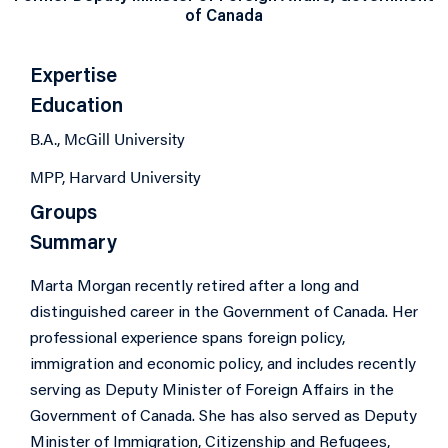
of Canada
Expertise
Education
B.A., McGill University
MPP, Harvard University
Groups
Summary
Marta Morgan recently retired after a long and
distinguished career in the Government of Canada. Her
professional experience spans foreign policy,
immigration and economic policy, and includes recently
serving as Deputy Minister of Foreign Affairs in the
Government of Canada. She has also served as Deputy
Minister of Immigration, Citizenship and Refugees,