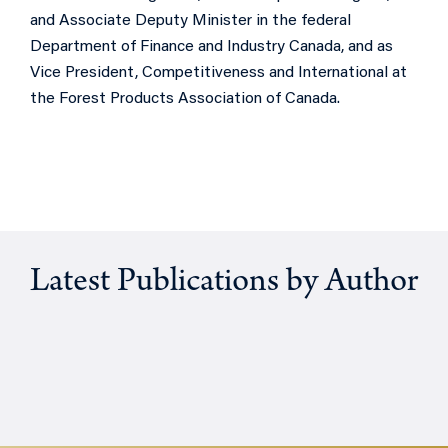
and Associate Deputy Minister in the federal
Department of Finance and Industry Canada, and as
Vice President, Competitiveness and International at
the Forest Products Association of Canada.
Latest Publications by Author