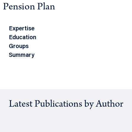
Pension Plan
Expertise
Education
Groups
Summary
Latest Publications by Author