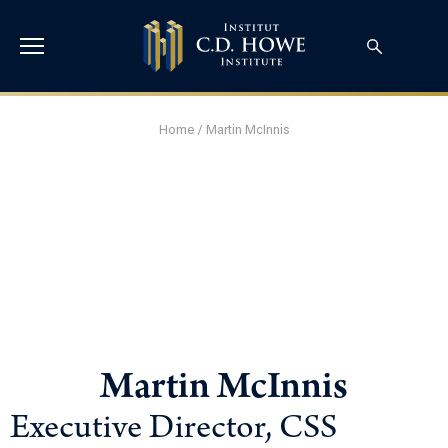
Home
/
Martin McInnis
Martin McInnis
Executive Director, CSS