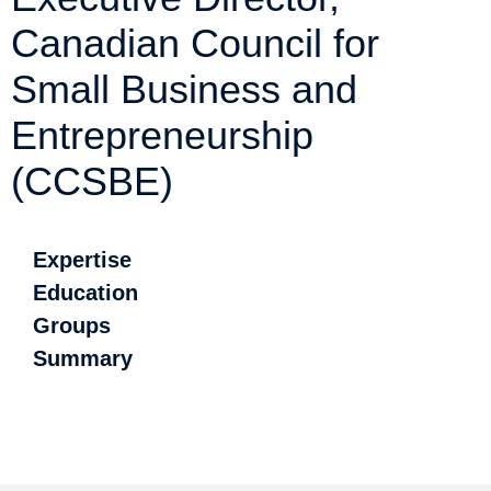
Canadian Council for
Small Business and
Entrepreneurship
(CCSBE)
Expertise
Education
Groups
Summary