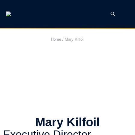
Home
/
Mary Kilfoil
Mary Kilfoil
Executive Director,