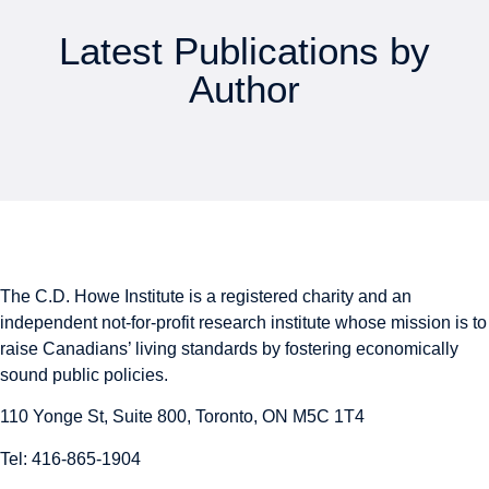
Latest Publications by
Author
The C.D. Howe Institute is a registered charity and an
independent not-for-profit research institute whose mission is to
raise
Canadians’
living standards by fostering economically
sound public policies.
110 Yonge St, Suite 800, Toronto, ON M5C 1T4
Tel: 416-865-1904