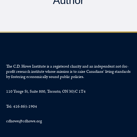
Author
The C.D. Howe Institute is a registered charity and an independent not-for-
profit research institute whose mission is to raise
Canadians’
living standards
by fostering economically sound public policies.
110 Yonge St, Suite 800, Toronto, ON M5C 1T4
Tel: 416-865-1904
cdhowe@cdhowe.org