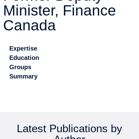
Minister, Finance
Canada
Expertise
Education
Groups
Summary
Latest Publications by