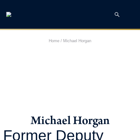
Home
/
Michael Horgan
Michael Horgan
Former Deputy