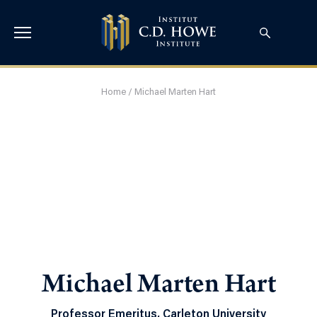
Home
/
Michael Marten Hart
Michael Marten Hart
Professor Emeritus, Carleton University