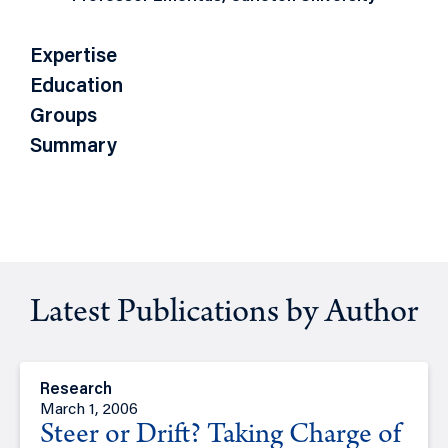
Expertise
Education
Groups
Summary
Latest Publications by Author
Research
March 1, 2006
Steer or Drift? Taking Charge of