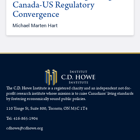
Canada-US Regulatory
Convergence
Michael Marten Hart
The C.D. Howe Institute is a registered charity and an independent not-for-
profit research institute whose mission is to raise
Canadians’
living standards
by fostering economically sound public policies.
110 Yonge St, Suite 800, Toronto, ON M5C 1T4
Tel: 416-865-1904
cdhowe@cdhowe.org