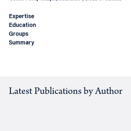
Expertise
Education
Groups
Summary
Latest Publications by Author