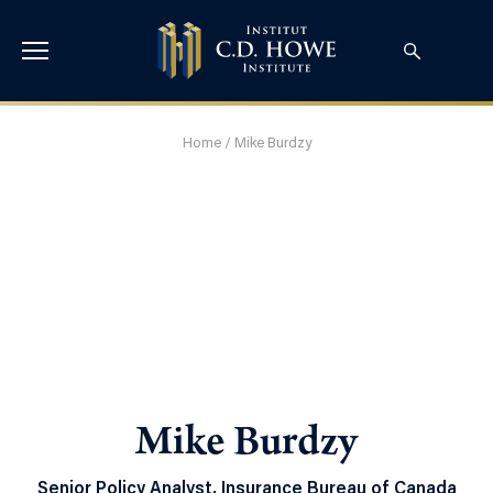
Home
/
Mike Burdzy
Mike Burdzy
Senior Policy Analyst, Insurance Bureau of Canada