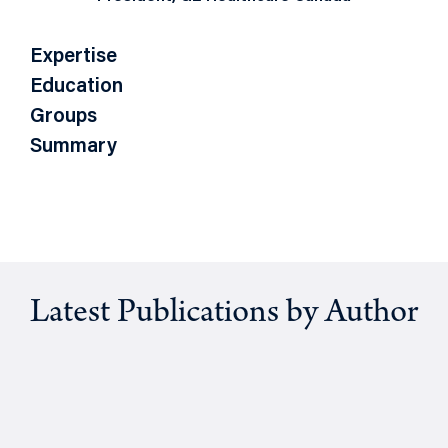
Expertise
Education
Groups
Summary
Latest Publications by Author