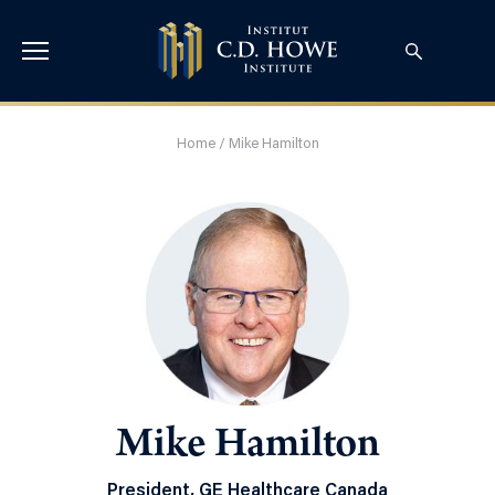
Home
/
Mike Hamilton
Mike Hamilton
President, GE Healthcare Canada