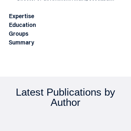
Expertise
Education
Groups
Summary
Latest Publications by
Author