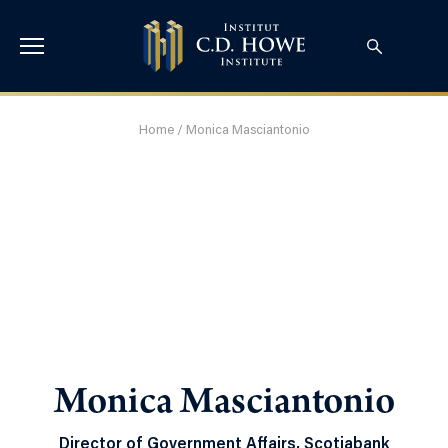
Home
/
Monica Masciantonio
Monica Masciantonio
Director of Government Affairs, Scotiabank