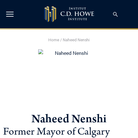
Home
/
Naheed Nenshi
Naheed Nenshi
Former Mayor of Calgary