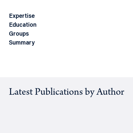
Expertise
Education
Groups
Summary
Latest Publications by Author