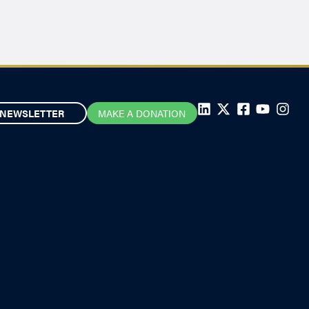
NEWSLETTER
MAKE A DONATION