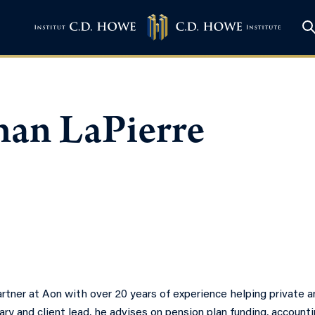
han LaPierre
rtner at Aon with over 20 years of experience helping private a
ary and client lead, he advises on pension plan funding, account