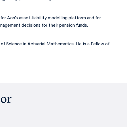
for Aon’s asset-liability modelling platform and for
management decisions for their pension funds.
f Science in Actuarial Mathematics. He is a Fellow of
hor