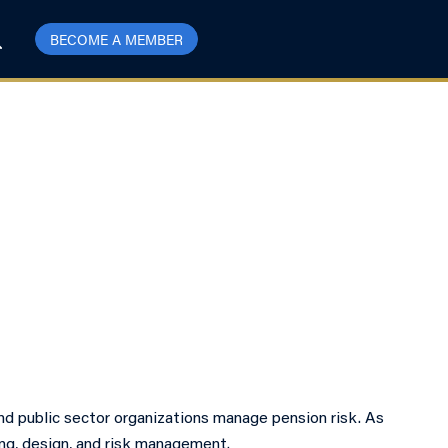
BECOME A MEMBER
nd public sector organizations manage pension risk. As
ing, design, and risk management.