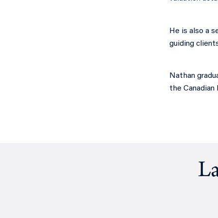
He is also a s
guiding client
Nathan gradua
the Canadian I
La