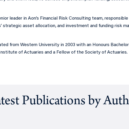
enior leader in Aon’s Financial Risk Consulting team, responsible 
s’ strategic asset allocation, and investment and funding risk 
ted from Western University in 2003 with an Honours Bachelor o
nstitute of Actuaries and a Fellow of the Society of Actuaries.
test Publications by Aut