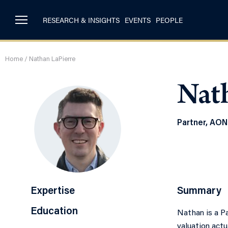
RESEARCH & INSIGHTS
EVENTS
PEOPLE
Home
/
Nathan LaPierre
Nat
Partner, AON
Expertise
Summary
Education
Nathan is a Pa
valuation actu