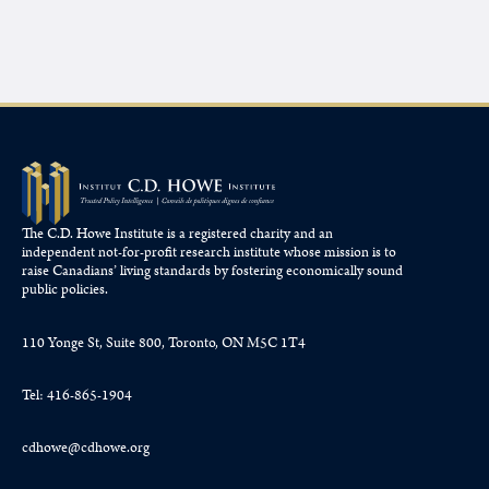
The C.D. Howe Institute is a registered charity and an
independent not-for-profit research institute whose mission is to
raise
Canadians’
living standards by fostering economically sound
public policies.
110 Yonge St, Suite 800, Toronto, ON M5C 1T4
Tel: 416-865-1904
cdhowe@cdhowe.org