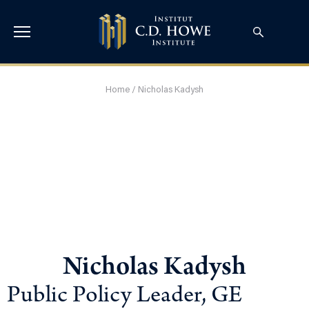
Home
/
Nicholas Kadysh
Nicholas Kadysh
Public Policy Leader, GE