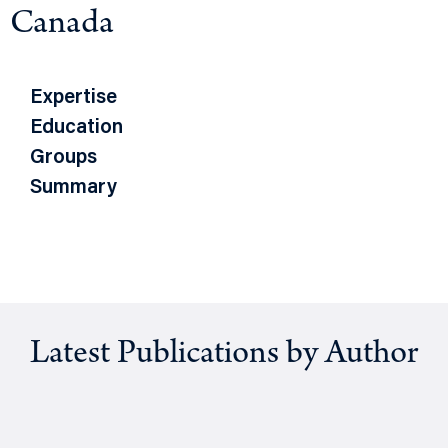
Canada
Expertise
Education
Groups
Summary
Latest Publications by Author