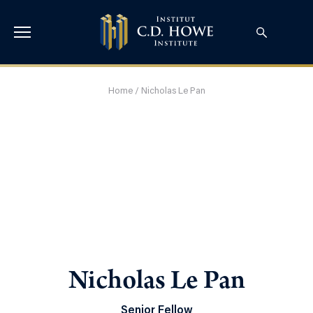
Home
/
Nicholas Le Pan
Nicholas Le Pan
Senior Fellow