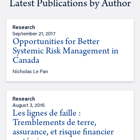
Latest Publications by Author
Research
September 21, 2017
Opportunities for Better
Systemic Risk Management in
Canada
Nicholas Le Pan
Research
August 3, 2016
Les lignes de faille :
Tremblements de terre,
assurance, et risque financier