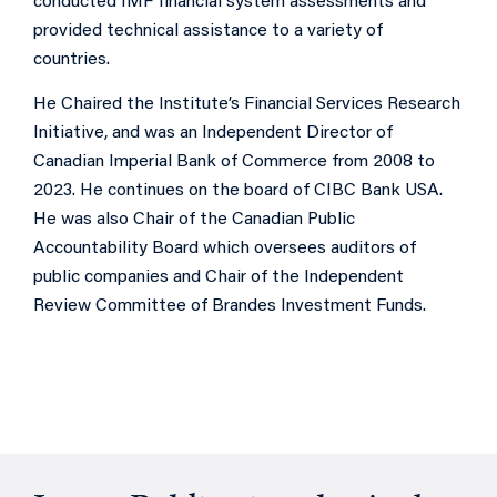
conducted IMF financial system assessments and
provided technical assistance to a variety of
countries.
He Chaired the Institute’s Financial Services Research
Initiative, and was an Independent Director of
Canadian Imperial Bank of Commerce from 2008 to
2023. He continues on the board of CIBC Bank USA.
He was also Chair of the Canadian Public
Accountability Board which oversees auditors of
public companies and Chair of the Independent
Review Committee of Brandes Investment Funds.