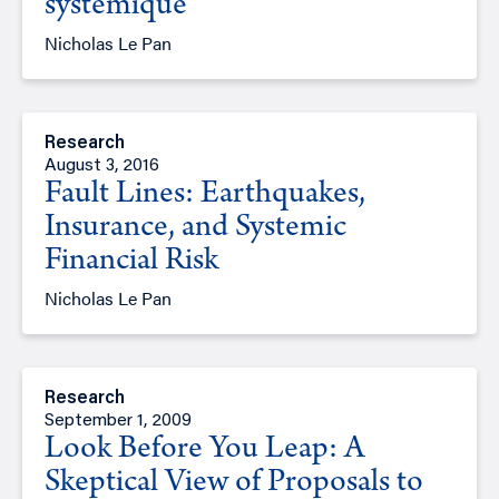
systémique
Nicholas Le Pan
Research
August 3, 2016
Fault Lines: Earthquakes,
Insurance, and Systemic
Financial Risk
Nicholas Le Pan
Research
September 1, 2009
Look Before You Leap: A
Skeptical View of Proposals to