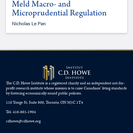
Meld Macro- and
Microprudential Regulation
Nicholas Le Pan
The C.D. Howe Institute is a registered charity and an independent not-for-
profit research institute whose mission is to raise
Canadians’
living standards
by fostering economically sound public policies.
110 Yonge St, Suite 800, Toronto, ON M5C 1T4
Tel: 416-865-1904
cdhowe@cdhowe.org