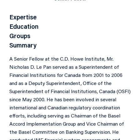
Expertise
Education
Groups
Summary
A Senior Fellow at the C.D. Howe Institute, Mr.
Nicholas D. Le Pan served as a Superintendent of
Financial Institutions for Canada from 2001 to 2006
and as a Deputy Superintendent, Office of the
Superintendent of Financial Institutions, Canada (OSFI)
since May 2000. He has been involved in several
international and Canadian regulatory coordination
efforts, including serving as Chairman of the Basel
Accord Implementation Group and Vice Chairman of
the Basel Committee on Banking Supervision. He