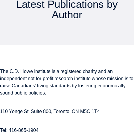
Latest Publications by
Author
The C.D. Howe Institute is a registered charity and an
independent not-for-profit research institute whose mission is to
raise
Canadians’
living standards by fostering economically
sound public policies.
110 Yonge St, Suite 800, Toronto, ON M5C 1T4
Tel: 416-865-1904