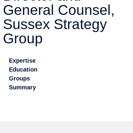
General Counsel,
Sussex Strategy
Group
Expertise
Education
Groups
Summary