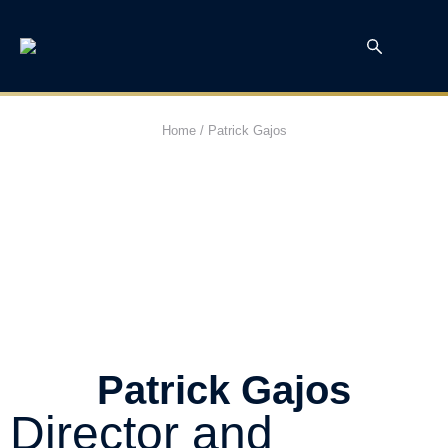
Home
/
Patrick Gajos
Patrick Gajos
Director and