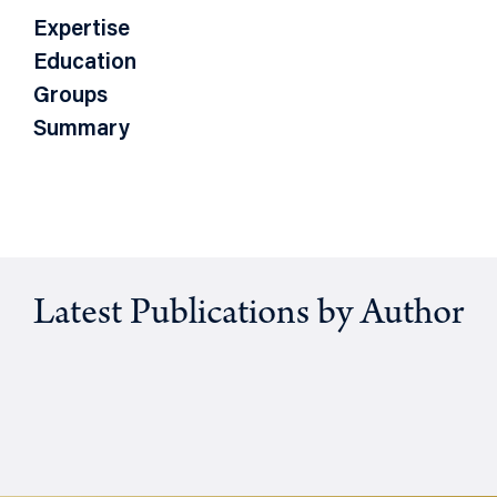
Expertise
Education
Groups
Summary
Latest Publications by Author