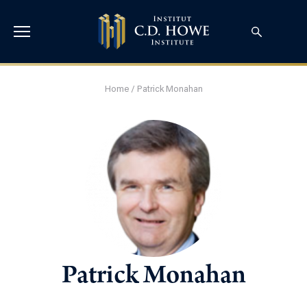
Home
/
Patrick Monahan
Patrick Monahan