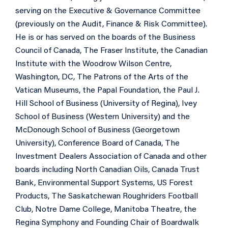
serving on the Executive & Governance Committee
(previously on the Audit, Finance & Risk Committee).
He is or has served on the boards of the Business
Council of Canada, The Fraser Institute, the Canadian
Institute with the Woodrow Wilson Centre,
Washington, DC, The Patrons of the Arts of the
Vatican Museums, the Papal Foundation, the Paul J.
Hill School of Business (University of Regina), Ivey
School of Business (Western University) and the
McDonough School of Business (Georgetown
University), Conference Board of Canada, The
Investment Dealers Association of Canada and other
boards including North Canadian Oils, Canada Trust
Bank, Environmental Support Systems, US Forest
Products, The Saskatchewan Roughriders Football
Club, Notre Dame College, Manitoba Theatre, the
Regina Symphony and Founding Chair of Boardwalk