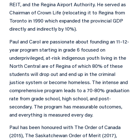
REIT, and the Regina Airport Authority. He served as
Chairman of Crown Life (relocating it to Regina from
Toronto in 1990 which expanded the provincial GDP
directly and indirectly by 10%).
Paul and Carol are passionate about founding an 11–12-
year program starting in grade 6 focused on
underprivileged, at-risk indigenous youth living in the
North Central are of Regina of which 80% of these
students will drop out and end up in the criminal
justice system or become homeless. The intense and
comprehensive program leads to a 70-80% graduation
rate from grade school, high school, and post-
secondary. The program has measurable outcomes,
and everything is measured every day.
Paul has been honoured with The Order of Canada
(2015), The Saskatchewan Order of Merit (2017),