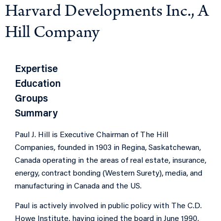
Harvard Developments Inc., A
Hill Company
Expertise
Education
Groups
Summary
Paul J. Hill is Executive Chairman of The Hill
Companies, founded in 1903 in Regina, Saskatchewan,
Canada operating in the areas of real estate, insurance,
energy, contract bonding (Western Surety), media, and
manufacturing in Canada and the US.
Paul is actively involved in public policy with The C.D.
Howe Ins
titute, having joined
the board in June 1990,