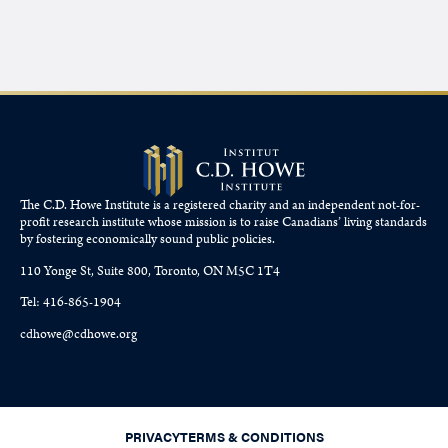
The C.D. Howe Institute is a registered charity and an independent not-for-
profit research institute whose mission is to raise
Canadians’
living standards
by fostering economically sound public policies.
110 Yonge St, Suite 800, Toronto, ON M5C 1T4
Tel: 416-865-1904
cdhowe@cdhowe.org
PRIVACY
TERMS & CONDITIONS