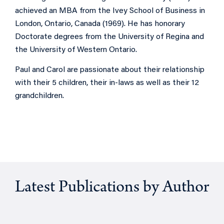
achieved an MBA from the Ivey School of Business in
London, Ontario, Canada (1969). He has honorary
D
octorate degrees from the University of Regina and
the University of Western Ontario.
Paul and Carol are passionate about their relationship
with their 5 children, their in-laws as well as their 12
grandchildren.
Latest Publications by Author