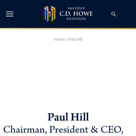
Home
/
Paul Hill
Paul Hill
Chairman, President & CEO,