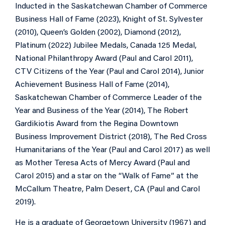
Inducted in the Saskatchewan Chamber of Commerce
Business Hall of Fame (2023), Knight of St. Sylvester
(2010), Queen’s Golden (2002), Diamond (2012),
Platinum (2022) Jubilee Medals, Canada 125 Medal,
National Philanthropy Award (Paul and Carol 2011),
CTV Citizens of the Year (Paul and Carol 2014), Junior
Achievement Business Hall of Fame (2014),
Saskatchewan Chamber of Commerce Leader of the
Year and Business of the Year (2014), The Robert
Gardikiotis Award from the Regina Downtown
Business Improvement District (2018), The Red Cross
Humanitarians of the Year (Paul and Carol 2017) as well
as Mother Teresa Acts of Mercy Award (Paul and
Carol 2015) and a star on the “Walk of Fame” at the
McCallum Theatre, Palm Desert, CA (Paul and Carol
2019).
He is a graduate of Georgetown University (1967) and