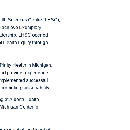
ealth Sciences Centre (LHSC),
to achieve Exemplary
 leadership, LHSC opened
of Health Equity through
Trinity Health in Michigan,
and provider experience.
 implemented successful
 promoting sustainability.
ng at Alberta Health
 Michigan Center for
resident of the Board of