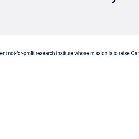
nt not-for-profit research institute whose mission is to raise
Can