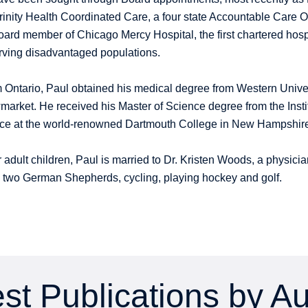
Trinity Health Coordinated Care, a four state Accountable Care 
oard member of Chicago Mercy Hospital, the first chartered hosp
rving disadvantaged populations.
m Ontario, Paul obtained his medical degree from Western Univer
arket. He received his Master of Science degree from the Instit
tice at the world-renowned Dartmouth College in New Hampshir
ur adult children, Paul is married to Dr. Kristen Woods, a physi
is two German Shepherds, cycling, playing hockey and golf.
st Publications by A