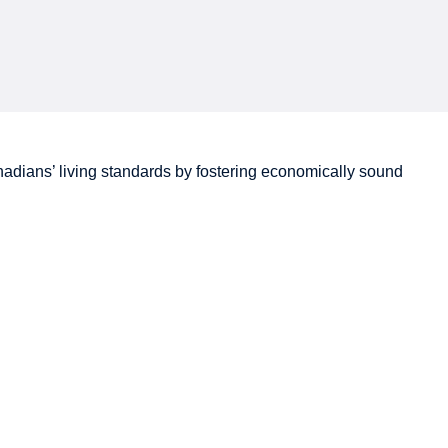
adians’
living standards by fostering economically sound