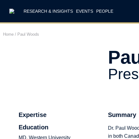
RESEARCH & INSIGHTS
EVENTS
PEOPLE
Home
/
Paul Woods
Pa
Pres
Expertise
Summary
Education
Dr. Paul Woods
in both Canada
MD, Western University