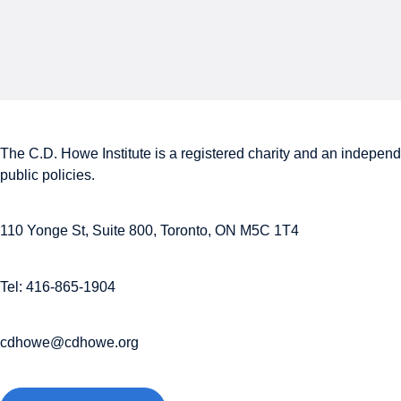
The C.D. Howe Institute is a registered charity and an independe
public policies.
110 Yonge St, Suite 800, Toronto, ON M5C 1T4
Tel: 416-865-1904
cdhowe@cdhowe.org