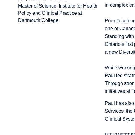
in complex en
Master of Science, Institute for Health
Policy and Clinical Practice at
Dartmouth College
Prior to join
one of Canada
Standing with 
Ontario’s firs
a new Diversit
While working 
Paul led strat
Through stron
initiatives at
Paul has also 
Services, the 
Clinical Syst
His insights 