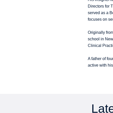
Directors for 
served as a B
focuses on se
Originally fro
school in Newm
Clinical Prac
A father of fo
active with h
Late