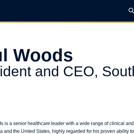
ul Woods
ident and CEO, Sout
 is a senior healthcare leader with a wide range of clinical an
 and the United States, highly regarded for his proven ability t