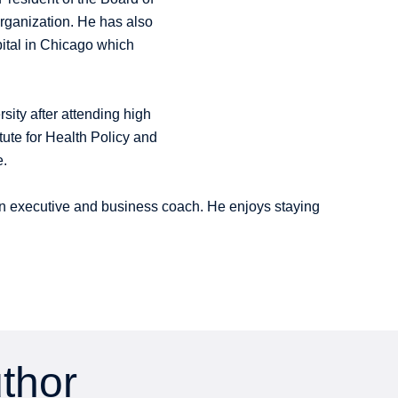
Organization. He has also
ital in Chicago which
sity after attending high
ute for Health Policy and
e.
cian executive and business coach. He enjoys staying
uthor