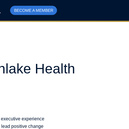
BECOME A MEMBER
hlake Health
d executive experience
o lead positive change