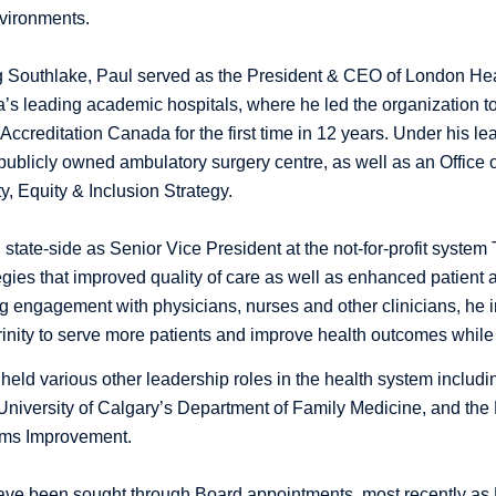
vironments.
ing Southlake, Paul served as the President & CEO of London H
’s leading academic hospitals, where he led the organization 
Accreditation Canada for the first time in 12 years. Under his
t publicly owned ambulatory surgery centre, as well as an Office 
y, Equity & Inclusion Strategy.
state-side as Senior Vice President at the not-for-profit system 
egies that improved quality of care as well as enhanced patient 
g engagement with physicians, nurses and other clinicians, he
 Trinity to serve more patients and improve health outcomes while
held various other leadership roles in the health system includi
University of Calgary’s Department of Family Medicine, and the
ems Improvement.
have been sought through Board appointments, most recently as P