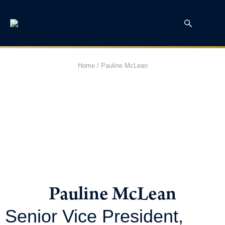
Home
/
Pauline McLean
Pauline McLean
Senior Vice President,