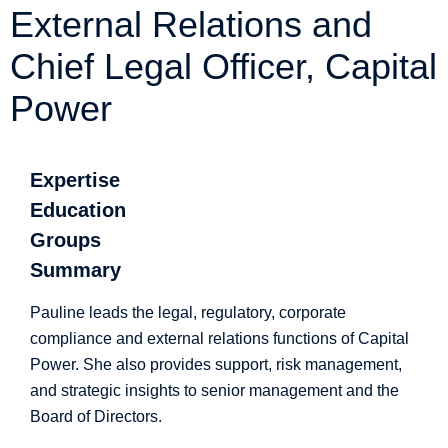
External Relations and
Chief Legal Officer, Capital
Power
Expertise
Education
Groups
Summary
Pauline leads the legal, regulatory, corporate
compliance and external relations functions of Capital
Power. She also provides support, risk management,
and strategic insights to senior management and the
Board of Directors.