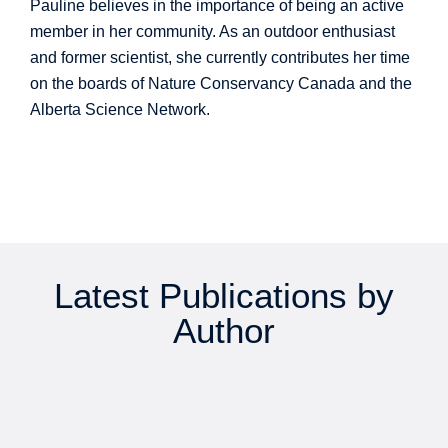
Pauline believes in the importance of being an active
member in her community. As an outdoor enthusiast
and former scientist, she currently contributes her time
on the boards of Nature Conservancy Canada and the
Alberta Science Network.
Latest Publications by
Author