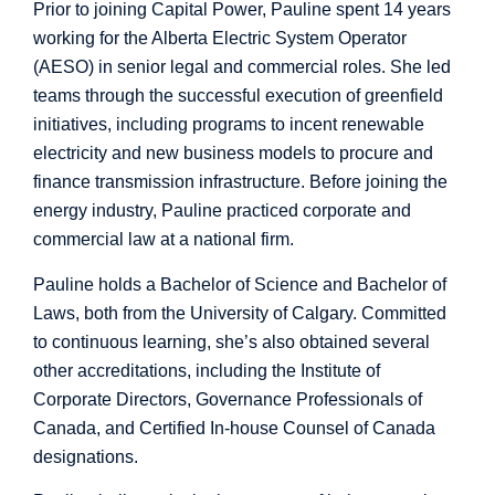
Prior to joining Capital Power, Pauline spent 14 years
working for the Alberta Electric System Operator
(AESO) in senior legal and commercial roles. She led
teams through the successful execution of greenfield
initiatives, including programs to incent renewable
electricity and new business models to procure and
finance transmission infrastructure. Before joining the
energy industry, Pauline practiced corporate and
commercial law at a national firm.
Pauline holds a Bachelor of Science and Bachelor of
Laws, both from the University of Calgary. Committed
to continuous learning, she’s also obtained several
other accreditations, including the Institute of
Corporate Directors, Governance Professionals of
Canada, and Certified In-house Counsel of Canada
designations.