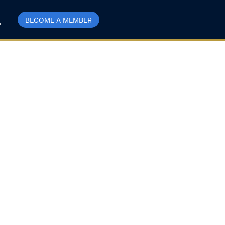
BECOME A MEMBER