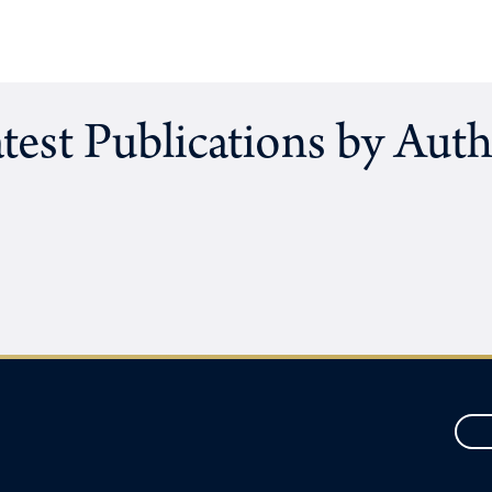
test Publications by Aut