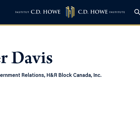
r Davis
vernment Relations, H&R Block Canada, Inc.