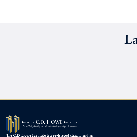
La
The C.D. Howe Institute is a registered charity and an