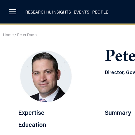
RESEARCH & INSIGHTS
EVENTS
PEOPLE
Home
/
Peter Davis
Pete
Director, Go
Expertise
Summary
Education