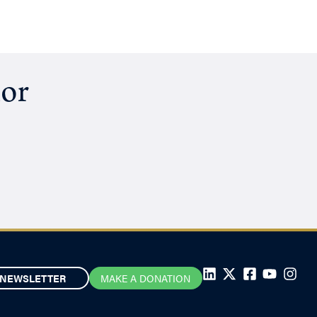
hor
NEWSLETTER
MAKE A DONATION