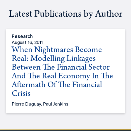
Latest Publications by Author
Research
August 16, 2011
When Nightmares Become
Real: Modelling Linkages
Between The Financial Sector
And The Real Economy In The
Aftermath Of The Financial
Crisis
Pierre Duguay, Paul Jenkins