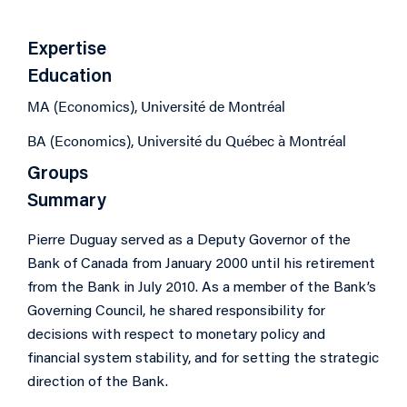
Expertise
Education
MA (Economics), Université de Montréal
BA (Economics), Université du Québec à Montréal
Groups
Summary
Pierre Duguay served as a Deputy Governor of the
Bank of Canada from January 2000 until his retirement
from the Bank in July 2010. As a member of the Bank’s
Governing Council, he shared responsibility for
decisions with respect to monetary policy and
financial system stability, and for setting the strategic
direction of the Bank.