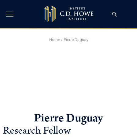
Home
/
Pierre Duguay
Pierre Duguay
Research Fellow