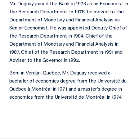
Mr. Duguay joined the Bank in 1973 as an Economist in
the Research Department. In 1978, he moved to the
Department of Monetary and Financial Analysis as
Senior Economist. He was appointed Deputy Chief of
the Research Department in 1984, Chief of the
Department of Monetary and Financial Analysis in
1987, Chief of the Research Department in 1991 and
Adviser to the Governor in 1992.
Born in Verdun, Quebec, Mr. Duguay received a
bachelor of economics degree from the Université du
Québec à Montréal in 1971 and a master’s degree in
economics from the Université de Montréal in 1974.