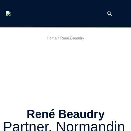
Home
/
René Beaudry
René Beaudry
Partner, Normandin