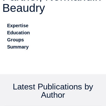
Beaudry
Expertise
Education
Groups
Summary
Latest Publications by
Author