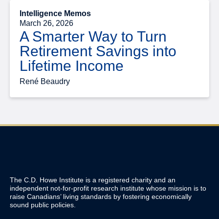
Intelligence Memos
March 26, 2026
A Smarter Way to Turn
Retirement Savings into
Lifetime Income
René Beaudry
The C.D. Howe Institute is a registered charity and an
independent not-for-profit research institute whose mission is to
raise
Canadians’
living standards by fostering economically
sound public policies.